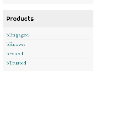
Products
bEngaged
bKnown
bFound
bTrusted