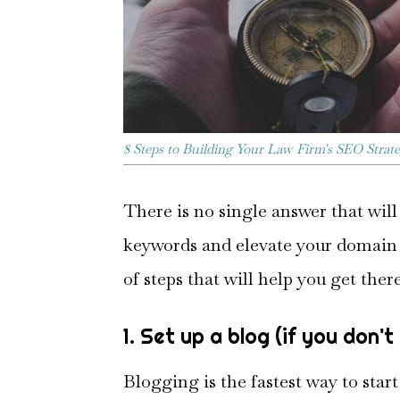
8 Steps to Building Your Law Firm's SEO Strat
There is no single answer that wil
keywords and elevate your domain 
of steps that will help you get there
1. Set up a blog (if you don'
Blogging is the fastest way to star