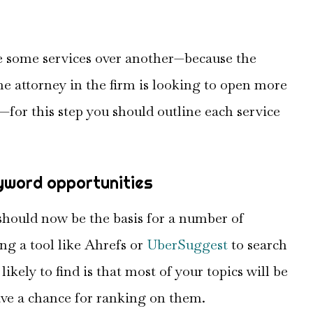
ze some services over another—because the
one attorney in the firm is looking to open more
—for this step you should outline each service
eyword opportunities
 should now be the basis for a number of
ng a tool like Ahrefs or
UberSuggest
to search
ikely to find is that most of your topics will be
ave a chance for ranking on them.