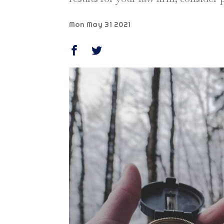
Mon May 31 2021
SHARE THIS ON FACEBOOK (OPENS IN 
SHARE THIS ON TWITTER (OPENS
Share this stor