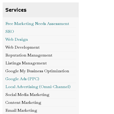
Services
Free Marketing Needs Assessment
SEO
Web Design
Web Development
Reputation Management
Listings Management
Google My Business Optimization
Google Ads (PPC)
Local Advertising (Omni-Channel)
Social Media Marketing
Content Marketing
Email Marketing