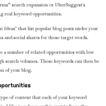
erms” search expansion or UberSuggest's
g real keyword opportunities.
 Ideas" that list popular blog posts under your
s and social shares for those target words.
ee a number of related opportunities with low
high search volumes. These keywords can then be
n of your blog.
pportunities
 type of content that each of your keyword