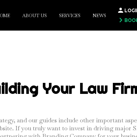
LOGI
OME
ABOUT US
SERVICES
NEWS
BOOK
ilding Your Law Fir
ategy, and our guides include other important aspe
bsite. If you truly want to invest in driving major
r partnering with Branding Company for your busine