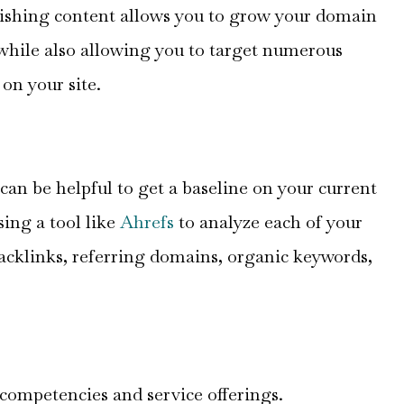
lishing content allows you to grow your domain
while also allowing you to target numerous
on your site.
 can be helpful to get a baseline on your current
sing a tool like
Ahrefs
to analyze each of your
backlinks, referring domains, organic keywords,
re competencies and service offerings.