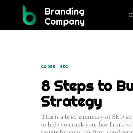
Branding
H
Company
FILED UNDER:
GUIDES
SEO
8 Steps to Bu
Strategy
This is a brief summary of SEO str
to help you rank your law firm's we
results for your law firm, conside