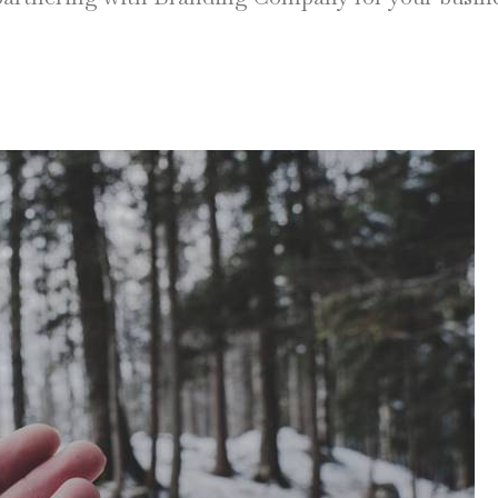
NEW WINDOW)
 IN NEW WINDOW)
y