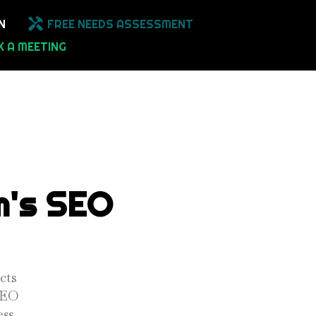
N
FREE NEEDS ASSESSMENT
 A MEETING
m's SEO
cts
 SEO
ss.