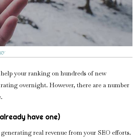
egy
l help your ranking on hundreds of new
rating overnight. However, there are a number
.
t already have one)
t generating real revenue from your SEO efforts.