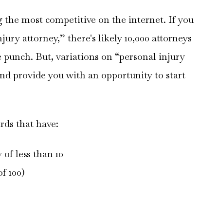
the most competitive on the internet. If you
jury attorney,” there's likely 10,000 attorneys
 punch. But, variations on “personal injury
and provide you with an opportunity to start
rds that have:
 of less than 10
f 100)