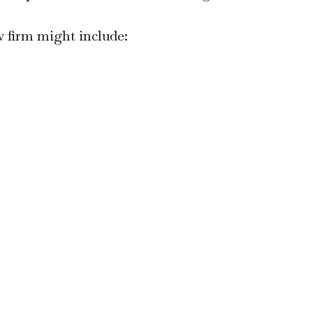
w firm might include: