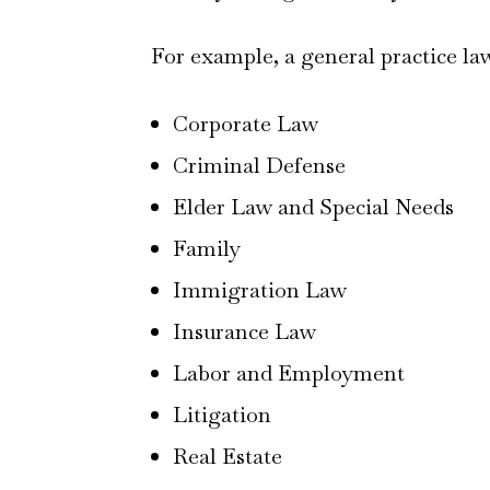
For example, a general practice la
Corporate Law
Criminal Defense
Elder Law and Special Needs
Family
Immigration Law
Insurance Law
Labor and Employment
Litigation
Real Estate