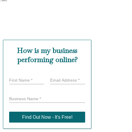
How is my business
performing online?