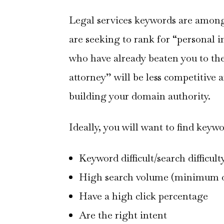
Legal services keywords are among 
are seeking to rank for “personal in
who have already beaten you to the
attorney” will be less competitive 
building your domain authority.
Ideally, you will want to find keywo
Keyword difficult/search difficulty
High search volume (minimum o
Have a high click percentage
Are the right intent