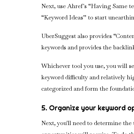
Next, use Ahref's “Having Same t
“Keyword Ideas” to start unearthin
UberSuggest also provides “Content
keywords and provides the backlink
Whichever tool you use, you will s
keyword difficulty and relatively 
categorized and form the foundatio
5. Organize your keyword o
Next, you'll need to determine the