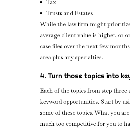
Tax
Trusts and Estates
While the law firm might prioriti
average client value is higher, or 
case files over the next few months
area plus any specialties.
4. Turn those topics into k
Each of the topics from step three
keyword opportunities. Start by usi
some of these topics. What you are l
much too competitive for you to h