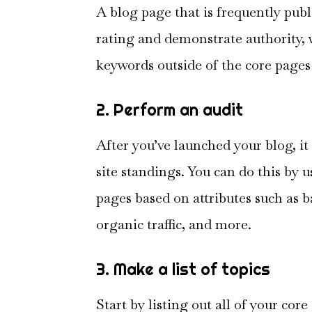
A blog page that is frequently pub
rating and demonstrate authority, 
keywords outside of the core pages 
2. Perform an audit
After you’ve launched your blog, it
site standings. You can do this by u
pages based on attributes such as 
organic traffic, and more.
3. Make a list of topics
Start by listing out all of your co